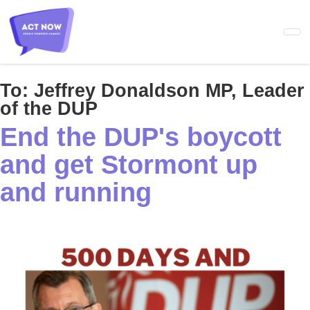
Skip
to
main
content
To:
Jeffrey Donaldson MP, Leader
of the DUP
End the DUP's boycott
and get Stormont up
and running