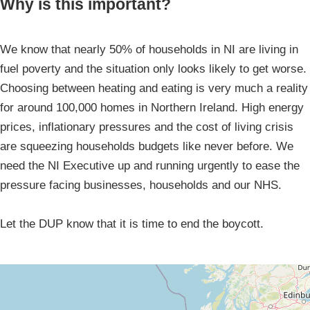
Why is this important?
We know that nearly 50% of households in NI are living in
fuel poverty and the situation only looks likely to get worse.
Choosing between heating and eating is very much a reality
for around 100,000 homes in Northern Ireland. High energy
prices, inflationary pressures and the cost of living crisis
are squeezing households budgets like never before. We
need the NI Executive up and running urgently to ease the
pressure facing businesses, households and our NHS.
Let the DUP know that it is time to end the boycott.