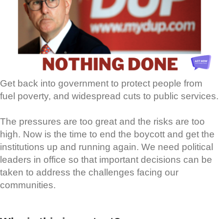
Get back into government to protect people from
fuel poverty, and widespread cuts to public services.
The pressures are too great and the risks are too
high. Now is the time to end the boycott and get the
institutions up and running again. We need political
leaders in office so that important decisions can be
taken to address the challenges facing our
communities.