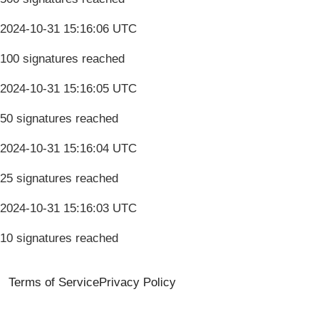
2024-10-31 15:16:06 UTC
100 signatures reached
2024-10-31 15:16:05 UTC
50 signatures reached
2024-10-31 15:16:04 UTC
25 signatures reached
2024-10-31 15:16:03 UTC
10 signatures reached
Terms of Service
Privacy Policy