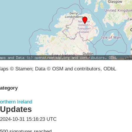
aps © Stamen; Data © OSM and contributors, ODbL
ategory
orthern Ireland
Updates
2024-10-31 15:16:23 UTC
500 signatures reached