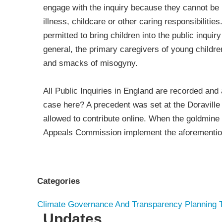
engage with the inquiry because they cannot be
illness, childcare or other caring responsibiliti
permitted to bring children into the public inquir
general, the primary caregivers of young children
and smacks of misogyny.
All Public Inquiries in England are recorded and 
case here? A precedent was set at the Doraville
allowed to contribute online. When the goldmine
Appeals Commission implement the aforementi
Categories
Climate
Governance And Transparency
Planning
Updates