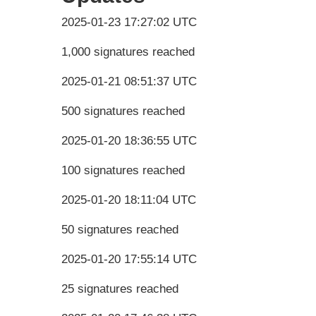
2025-01-23 17:27:02 UTC
1,000 signatures reached
2025-01-21 08:51:37 UTC
500 signatures reached
2025-01-20 18:36:55 UTC
100 signatures reached
2025-01-20 18:11:04 UTC
50 signatures reached
2025-01-20 17:55:14 UTC
25 signatures reached