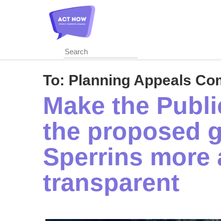
Skip
to
main
content
To:
Planning Appeals Co
Make the Public
the proposed g
Sperrins more 
transparent