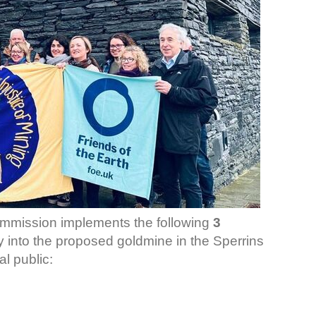
mmission implements the following
3
ry into the proposed goldmine in the Sperrins
l public: