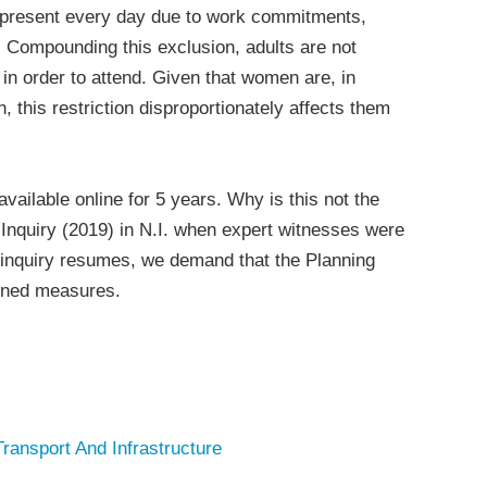
 present every day due to work commitments,
es. Compounding this exclusion, adults are not
y in order to attend. Given that women are, in
, this restriction disproportionately affects them
available online for 5 years. Why is this not the
 Inquiry (2019) in N.I. when expert witnesses were
 inquiry resumes, we demand that the Planning
oned measures.
Transport And Infrastructure