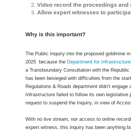
Video record the proceedings and 
Allow expert witnesses to participa
Why is this important?
The Public Inquiry into the proposed goldmine i
2025 because the
Department for Infrastructure
a Transboundary Consultation with the Republic 
has been besieged with difficulties from the start
Regulations & Roads department didn’t engage a
Infrastructure failed to follow its own legislativ
request to suspend the Inquiry, in view of Access
With no live stream, nor access to online record
expert witness, this inquiry has been anything b