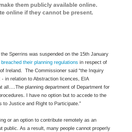
make them publicly available online.
te online if they cannot be present.
n the Sperrins was suspended on the 15th January
 breached their planning regulations
in respect of
of Ireland. The Commissioner said “the Inquiry
 - in relation to Abstraction licences, EIA
t all….The planning department of Department for
e procedures. I have no option but to accede to the
 to Justice and Right to Participate.”
ing or an option to contribute remotely as an
ut public. As a result, many people cannot properly