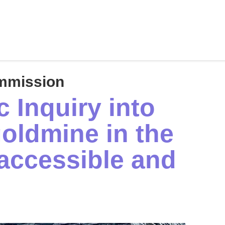
mmission
 Inquiry into
oldmine in the
accessible and