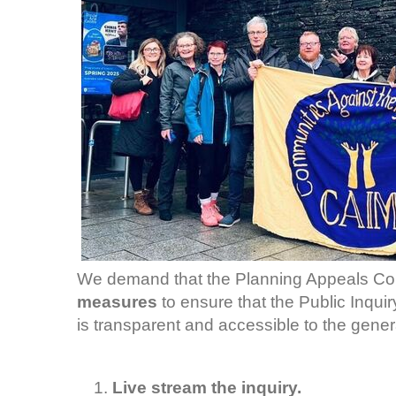
We demand that the Planning Appeals Co
measures
to ensure that the Public Inqui
is transparent and accessible to the genera
Live stream the inquiry.