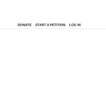
DONATE
START A PETITION
LOG IN