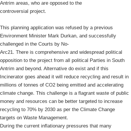
Antrim areas, who are opposed to the
controversial project.
This planning application was refused by a previous
Environment Minister Mark Durkan, and successfully
challenged in the Courts by No-
Arc21. There is comprehensive and widespread political
opposition to the project from all political Parties in South
Antrim and beyond. Alternative do exist and if this
Incinerator goes ahead it will reduce recycling and result in
millions of tonnes of CO2 being emitted and accelerating
climate change. This challenge is a flagrant waste of public
money and resources can be better targeted to increase
recycling to 70% by 2030 as per the Climate Change
targets on Waste Management.
During the current inflationary pressures that many