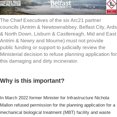
The Chief Executives of the six Arc21 partner
councils (Antrim & Newtownabbey, Belfast City, Ards
& North Down, Lisburn & Castlereagh, Mid and East
Antrim & Newry and Mourne) must not provide
public funding or support to judicially review the
Ministerial decision to refuse planning application for
this damaging and dirty incinerator.
Why is this important?
In March 2022 former Minister for Infrastructure Nichola
Mallon refused permission for the planning application for a
mechanical biological treatment (MBT) facility and waste