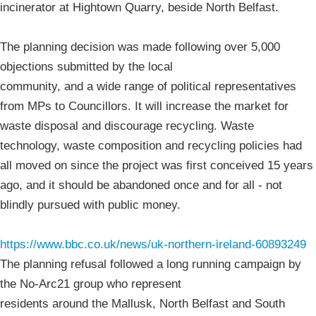
incinerator at Hightown Quarry, beside North Belfast.
The planning decision was made following over 5,000
objections submitted by the local
community, and a wide range of political representatives
from MPs to Councillors. It will increase the market for
waste disposal and discourage recycling. Waste
technology, waste composition and recycling policies had
all moved on since the project was first conceived 15 years
ago, and it should be abandoned once and for all - not
blindly pursued with public money.
https://www.bbc.co.uk/news/uk-northern-ireland-60893249
The planning refusal followed a long running campaign by
the No-Arc21 group who represent
residents around the Mallusk, North Belfast and South