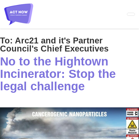
Skip
to
main
content
To:
Arc21 and it's Partner
Council's Chief Executives
No to the Hightown
Incinerator: Stop the
legal challenge