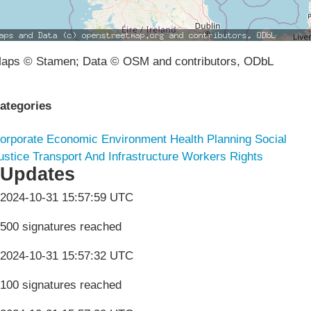
aps © Stamen; Data © OSM and contributors, ODbL
ategories
orporate
Economic
Environment
Health
Planning
Social
ustice
Transport And Infrastructure
Workers Rights
Updates
2024-10-31 15:57:59 UTC
500 signatures reached
2024-10-31 15:57:32 UTC
100 signatures reached