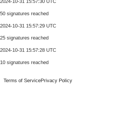
2024-10-31 15:57:30 UTC
50 signatures reached
2024-10-31 15:57:29 UTC
25 signatures reached
2024-10-31 15:57:28 UTC
10 signatures reached
Terms of Service
Privacy Policy