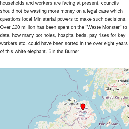
households and workers are facing at present, councils
should not be wasting more money on a legal case which
questions local Ministerial powers to make such decisions.
Over £20 million has been spent on the "Waste Monster" to
date, how many pot holes, hospital beds, pay rises for key
workers etc. could have been sorted in the over eight years
of this white elephant. Bin the Burner